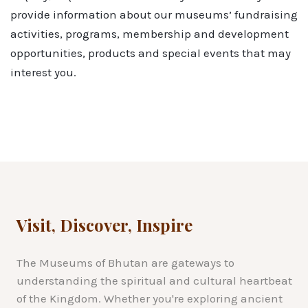
provide information about our museums’ fundraising
activities, programs, membership and development
opportunities, products and special events that may
interest you.
Visit, Discover, Inspire
The Museums of Bhutan are gateways to
understanding the spiritual and cultural heartbeat
of the Kingdom. Whether you're exploring ancient