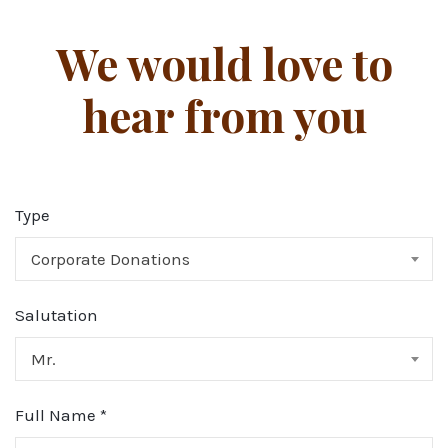
We would love to
hear from you
Type
Corporate Donations
Salutation
Mr.
Full Name
*