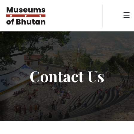
Contact Us