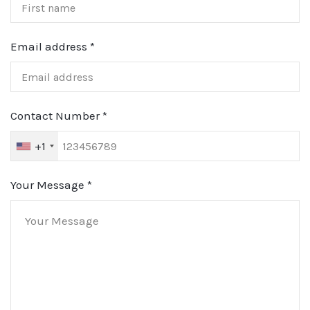
Email address
*
Contact Number
*
+1
Your Message
*