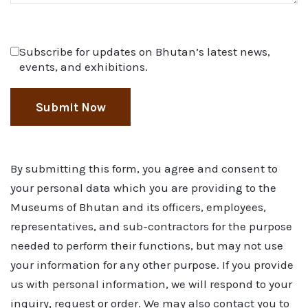
Subscribe for updates on Bhutan’s latest news,
events, and exhibitions.
Submit Now
By submitting this form, you agree and consent to
your personal data which you are providing to the
Museums of Bhutan and its officers, employees,
representatives, and sub-contractors for the purpose
needed to perform their functions, but may not use
your information for any other purpose. If you provide
us with personal information, we will respond to your
inquiry, request or order. We may also contact you to