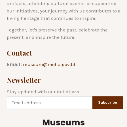
artifacts, attending cultural events, or supporting
our initiatives, your journey with us contributes to a
living heritage that continues to inspire.
Together, let's preserve the past, celebrate the
present, and inspire the future.
Contact
Email:
museum@moha.gov.bt
Newsletter
Stay updated with our initiatives
Subscribe