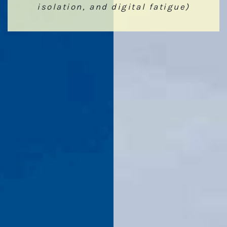
isolation, and digital fatigue)