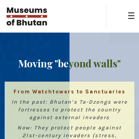
Moving "be
yond walls"
From Watchtowers to Sanctuaries
In the past: Bhutan’s Ta-Dzongs were
fortresses to protect the country
against external invaders
Now: They protect people against
21st-century invaders (stress,