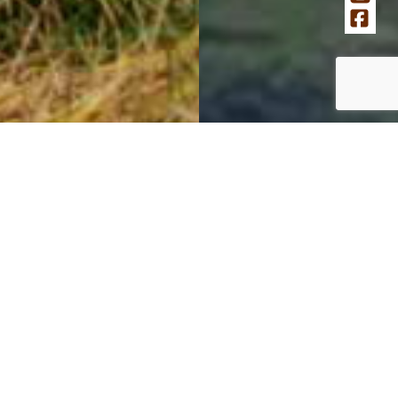
Your donation today helps us
transform our museums
Help us reimagine our museums’ outdoor spaces as
dynamic environments for multi-generational
communities. We are revitalizing the National